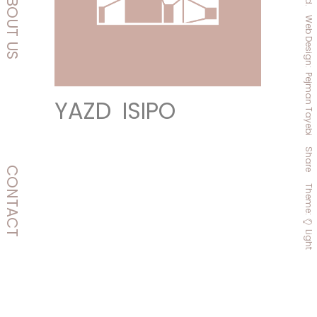
ABOUT
Web
US
Design:
P
Ejman
Y
A
Z
D
I
S
I
P
O
Tayebi
Share
CONTACT
Theme
:
Light