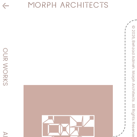
MORPH
ARCHITECTS
©
DESIGN & CONSTRUCTION
2026,
Behzad Adineh.
OUR
WORKS
Morph Architects.
All Rights Reserved.